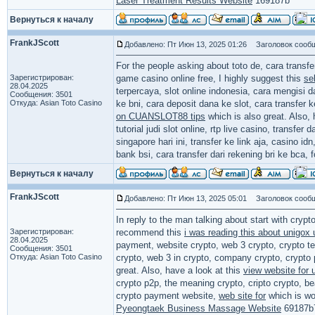
Laser Treatment Results Website
169187b
Вернуться к началу
FrankJScott
Добавлено: Пт Июн 13, 2025 01:26
Заголовок сообщен
For the people asking about toto de, cara transfe
Зарегистрирован:
game casino online free, I highly suggest this
se
28.04.2025
terpercaya, slot online indonesia, cara mengisi da
Сообщения: 3501
Откуда: Asian Toto Casino
ke bni, cara deposit dana ke slot, cara transfer k
on CUANSLOT88 tips
which is also great. Also, 
tutorial judi slot online, rtp live casino, transfer
singapore hari ini, transfer ke link aja, casino idn
bank bsi, cara transfer dari rekening bri ke bc
Вернуться к началу
FrankJScott
Добавлено: Пт Июн 13, 2025 05:01
Заголовок сообще
In reply to the man talking about start with cryp
Зарегистрирован:
recommend this
i was reading this about unigox
28.04.2025
payment, website crypto, web 3 crypto, crypto te
Сообщения: 3501
Откуда: Asian Toto Casino
crypto, web 3 in crypto, company crypto, crypto 
great. Also, have a look at this
view website for u
crypto p2p, the meaning crypto, cripto crypto, be
crypto payment website,
web site for
which is wo
Pyeongtaek Business Massage Website
69187b