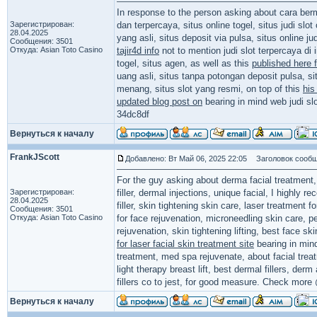
In response to the person asking about cara berma
Зарегистрирован:
dan terpercaya, situs online togel, situs judi slo
28.04.2025
yang asli, situs deposit via pulsa, situs online ju
Сообщения: 3501
Откуда: Asian Toto Casino
tajir4d info
not to mention judi slot terpercaya di i
togel, situs agen, as well as this
published here f
uang asli, situs tanpa potongan deposit pulsa, si
menang, situs slot yang resmi, on top of this
his
updated blog post on
bearing in mind web judi sl
34dc8df
Вернуться к началу
FrankJScott
Добавлено: Вт Май 06, 2025 22:05
Заголовок сообщен
For the guy asking about derma facial treatment, p
Зарегистрирован:
filler, dermal injections, unique facial, I highly
28.04.2025
filler, skin tightening skin care, laser treatment 
Сообщения: 3501
Откуда: Asian Toto Casino
for face rejuvenation, microneedling skin care, per
rejuvenation, skin tightening lifting, best face sk
for laser facial skin treatment site
bearing in mind 
treatment, med spa rejuvenate, about facial trea
light therapy breast lift, best dermal fillers, derm
fillers co to jest, for good measure. Check mor
Вернуться к началу