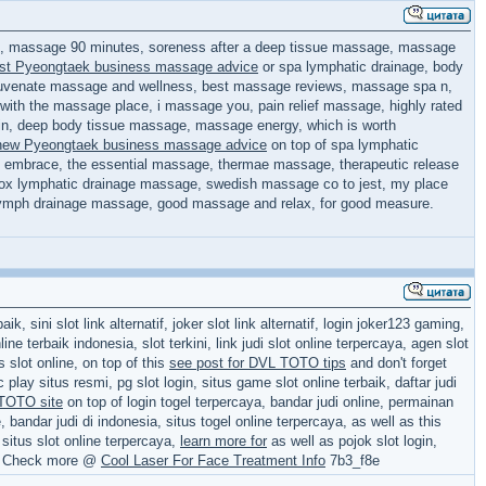
e, massage 90 minutes, soreness after a deep tissue massage, massage
st Pyeongtaek business massage advice
or spa lymphatic drainage, body
juvenate massage and wellness, best massage reviews, massage spa n,
with the massage place, i massage you, pain relief massage, highly rated
n, deep body tissue massage, massage energy, which is worth
new Pyeongtaek business massage advice
on top of spa lymphatic
embrace, the essential massage, thermae massage, therapeutic release
tox lymphatic drainage massage, swedish massage co to jest, my place
ymph drainage massage, good massage and relax, for good measure.
k, sini slot link alternatif, joker slot link alternatif, login joker123 gaming,
ne terbaik indonesia, slot terkini, link judi slot online terpercaya, agen slot
 slot online, on top of this
see post for DVL TOTO tips
and don't forget
 play situs resmi, pg slot login, situs game slot online terbaik, daftar judi
 TOTO site
on top of login togel terpercaya, bandar judi online, permainan
 bandar judi di indonesia, situs togel online terpercaya, as well as this
, situs slot online terpercaya,
learn more for
as well as pojok slot login,
ure. Check more @
Cool Laser For Face Treatment Info
7b3_f8e