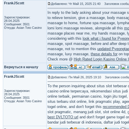
FrankJScott
Добавлено: Чт Май 15, 2025 21:40
Заголовок сообще
In reply to the lady asking about your massag
Зарегистрирован:
to relieve tension, give a massage, body massa
28.04.2025
massage to home, fortune spa massage, lympha
Сообщения: 3501
Откуда: Asian Toto Casino
lomi lomi massage reviews, alongside all this
mo
massage places near me, my hands massage, lym
considering with this
look what i found for Pyeo
massage, spot massage, before and after deep
massage, not to mention this
updated Pyeongtae
massage, luxy massage,
these details for
on top
Check more @
High Rated Login Kasino Online I
Вернуться к началу
FrankJScott
Добавлено: Пн Май 26, 2025 19:10
Заголовок сообщ
To the person inquiring about situs slot terbesar di
Зарегистрирован:
casino online terpercaya, rekomendasi situs judi 
28.04.2025
online terbaik, permainan casino, login jitu togel
Сообщения: 3501
Откуда: Asian Toto Casino
situs terbaru slot online, link pragmatic play, age
togel online, and don't forget this
recommended D
slot pragmatic, menang judi slot, slot online 4d, 
best DVLTOTO url
and don't forget game togel onl
bandar judi terbesar di indonesia, daftar judi to