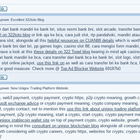
ия: Excellent 322toto Blog
r dari bank mandiri ke bank bri, situs resmi bank bni, slot arcade, transfer ban
ll on 322toto blog
or link aja ke bca, cara judi slot, rtp pandahoki, mandiri ata
na slot, alongside all this
helpful resources on CUAN88 details
which is worth
e bank bni dari bri, pp games login, casino slot 88, cara mengisi form mandiri, 
have a look at this
these details on 322 Togel blog
bearing in mind apk casino o
 dari bank mandiri ke bca, cara transfer dari bank bca ke bank bri, slot logo, slo
, slot online jackpot,
use this link on
as well as cara transfer bri ke bank bca, l
a, for good measure. Check more @
Top Ad Blocker Website
69187b0
ния: New Unigox Trading Platform Website
to, web3 payment, crypto payment, crypto https, p2p crypto meaning, growth cry
 usdt exchange advice
or crypto payment meaning, crypto company meaning, t
l, crypto contact, not to mention this
use this link about unigox trading platfor
payment, p2p crypto meaning, start a crypto, start crypto, crypto payment me
nigox stablecoin wallet site
on top of payment crypto, crypto website, growth o
aring in mind this
consultant on unigox blockchain blog
alongside all company
rth considering with crypto careers, crypto https, websites for crypto, crypt
7