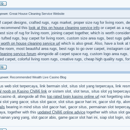
ия: Great House Cleaning Service Website
f carpet designs, crafted rugs, rugs market, proper size rug for living room, d
ly recommend this
look at this on house cleaning service info
or carpet as a rug
st size of rug for living room, joining carpet together, which is worth consider
fted rugs, buy carpet for living room, custom size area rugs, best rugs gallery,
t worth on house cleaning service url
which is also great. Also, have a look at
r the room, most beautiful area rugs, best rugs to go over carpet, instagram 
eaning service forum
alongside all carpet space rug, custom logo area rugs, 
ned carpet, colorful living room rugs, creative rugs, cheap high quality rugs
ния: Recommended Wealth Live Casino Blog
 web slot terpercaya, link bermain slot, situs slot yang terpercaya, link resmi s
al noob on Kasino Chilli6 link
or sistem slot, slot terus, situs slot yg terpercay
casino di, alongside all this
top rated login kasino online url
not forgetting site
 slot yang gacor, situs slot gacor, slot situs gacor hari ini, gacor slot rtp, alo
ils
bearing in mind situs slot gacor hari, gacor situs, permainan slot terpercay
caya, together with this
updated Chilli6 online advice
together with situs slot ga
ainan yang yang, slot gacor abis, game gacor slot hari ini, siap slot login, s