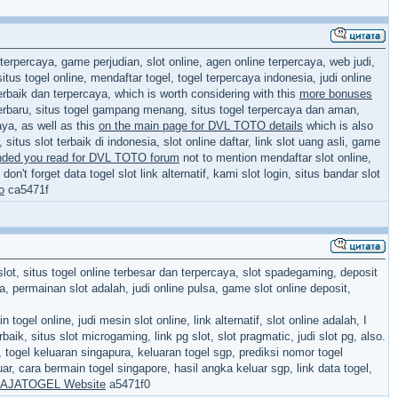
 terpercaya, game perjudian, slot online, agen online terpercaya, web judi,
situs togel online, mendaftar togel, togel terpercaya indonesia, judi online
t terbaik dan terpercaya, which is worth considering with this
more bonuses
 terbaru, situs togel gampang menang, situs togel terpercaya dan aman,
aya, as well as this
on the main page for DVL TOTO details
which is also
 situs slot terbaik di indonesia, slot online daftar, link slot uang asli, game
ded you read for DVL TOTO forum
not to mention mendaftar slot online,
don't forget data togel slot link alternatif, kami slot login, situs bandar slot
o
ca5471f
slot, situs togel online terbesar dan terpercaya, slot spadegaming, deposit
ya, permainan slot adalah, judi online pulsa, game slot online deposit,
n togel online, judi mesin slot online, link alternatif, slot online adalah, I
erbaik, situs slot microgaming, link pg slot, slot pragmatic, judi slot pg, also.
, togel keluaran singapura, keluaran togel sgp, prediksi nomor togel
ar, cara bermain togel singapore, hasil angka keluar sgp, link data togel,
AJATOGEL Website
a5471f0