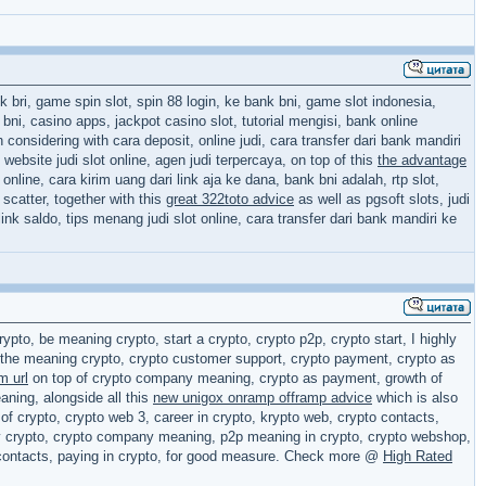
k bri, game spin slot, spin 88 login, ke bank bni, game slot indonesia,
u bni, casino apps, jackpot casino slot, tutorial mengisi, bank online
 considering with cara deposit, online judi, cara transfer dari bank mandiri
website judi slot online, agen judi terpercaya, on top of this
the advantage
nline, cara kirim uang dari link aja ke dana, bank bni adalah, rtp slot,
t scatter, together with this
great 322toto advice
as well as pgsoft slots, judi
ink saldo, tips menang judi slot online, cara transfer dari bank mandiri ke
pto, be meaning crypto, start a crypto, crypto p2p, crypto start, I highly
he meaning crypto, crypto customer support, crypto payment, crypto as
m url
on top of crypto company meaning, crypto as payment, growth of
aning, alongside all this
new unigox onramp offramp advice
which is also
f crypto, crypto web 3, career in crypto, krypto web, crypto contacts,
 crypto, crypto company meaning, p2p meaning in crypto, crypto webshop,
o contacts, paying in crypto, for good measure. Check more @
High Rated