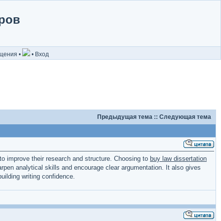
ров
бщения
•
•
Вход
Предыдущая тема
::
Следующая тема
to improve their research and structure. Choosing to
buy law dissertation
rpen analytical skills and encourage clear argumentation. It also gives
uilding writing confidence.