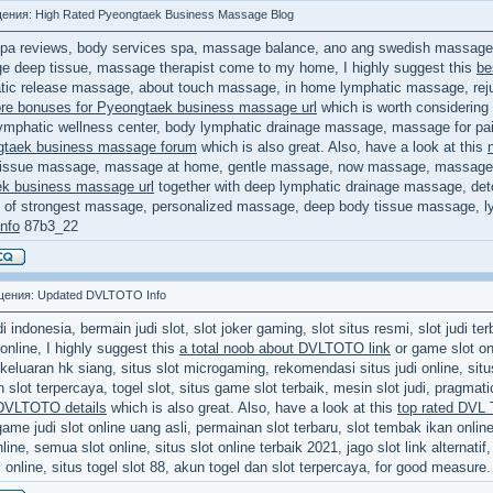
ния: High Rated Pyeongtaek Business Massage Blog
e spa reviews, body services spa, massage balance, ano ang swedish massag
ge deep tissue, massage therapist come to my home, I highly suggest this
be
tic release massage, about touch massage, in home lymphatic massage, re
re bonuses for Pyeongtaek business massage url
which is worth considering 
phatic wellness center, body lymphatic drainage massage, massage for pai
ngtaek business massage forum
which is also great. Also, have a look at this
 tissue massage, massage at home, gentle massage, now massage, massage 
k business massage url
together with deep lymphatic drainage massage, de
 of strongest massage, personalized massage, deep body tissue massage, l
nfo
87b3_22
ения: Updated DVLTOTO Info
 indonesia, bermain judi slot, slot joker gaming, slot situs resmi, slot judi terbai
online, I highly suggest this
a total noob about DVLTOTO link
or game slot onli
, keluaran hk siang, situs slot microgaming, rekomendasi situs judi online, situs
n slot terpercaya, togel slot, situs game slot terbaik, mesin slot judi, pragmatic
VLTOTO details
which is also great. Also, have a look at this
top rated DVL
game judi slot online uang asli, permainan slot terbaru, slot tembak ikan online,
ine, semua slot online, situs slot online terbaik 2021, jago slot link alternatif
gel online, situs togel slot 88, akun togel dan slot terpercaya, for good meas