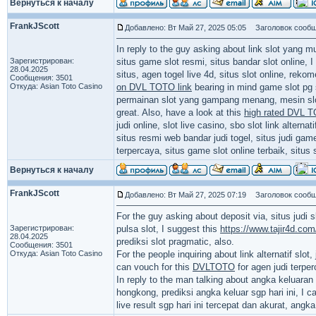
Вернуться к началу
FrankJScott
Добавлено: Вт Май 27, 2025 05:05
Заголовок сообщ
In reply to the guy asking about link slot yang mu
Зарегистрирован:
situs game slot resmi, situs bandar slot online,
28.04.2025
situs, agen togel live 4d, situs slot online, rekom
Сообщения: 3501
Откуда: Asian Toto Casino
on DVL TOTO link
bearing in mind game slot pg s
permainan slot yang gampang menang, mesin slot li
great. Also, have a look at this
high rated DVL T
judi online, slot live casino, sbo slot link alternat
situs resmi web bandar judi togel, situs judi game 
terpercaya, situs game slot online terbaik, situ
Вернуться к началу
FrankJScott
Добавлено: Вт Май 27, 2025 07:19
Заголовок сообщ
For the guy asking about deposit via, situs judi 
Зарегистрирован:
pulsa slot, I suggest this
https://www.tajir4d.com
28.04.2025
prediksi slot pragmatic, also.
Сообщения: 3501
Откуда: Asian Toto Casino
For the people inquiring about link alternatif slot, 
can vouch for this
DVLTOTO
for agen judi terperc
In reply to the man talking about angka keluaran 
hongkong, prediksi angka keluar sgp hari ini, I c
live result sgp hari ini tercepat dan akurat, angk