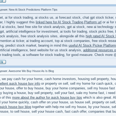
ия: New Ai Stock Predictions Platform Tips
ai for stock trading, ai stocks us, ai forecast stock, chat gpt stock ticker, stoc
er, I highly suggest this
linked here for AI Stock Trading Platform url
or ai for
l ai stocks, best free site for stock analysis, gpt ai stock, new ai technology
pt, artificial intelligence for investment, ai tools for trading, stock picks fre
ock analysis, free stock analysis sites, alongside all this
high rated AI Stock
mention ai ticker, ai trading account, top ai stock companies, free stock res
ng, predict stock market, bearing in mind this
useful AI Stock Picker Platform
tificial intelligence, best website for us stock analysis,
additional resources 
re trading tools, ai software for stock trading, for good measure. Check more
ния: Awesome We Buy House As Is Blog
 we pay cash for your home, cash home investors, housing sell property, hou
ellent quick house buy info
or property on sell, sell my home for cash quick, d
r house, offer to buy house, buy your home companies, sell my house fast in
buying a house, buy sell property, sell your fast, sale my home fast, i need 
 of this
more about the author for quick house buy tips
which is also great. A
l your home quickly, cash offer on your house, us house sell, property on sell
 quick house buy blog
together with help me sell my house, by your house, sell
y house, to sell house, sell your house cash, fast cash offer, companies tha