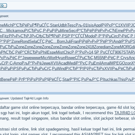
ения:
me
Mich
Р“СЂРёР±
Р¶РµСЃС‚
Stan
Udbh
Tesc
Рљ-01
Isis
Appl
РўРєР°С‡
XVII
РЈ
ёС…
Mick
amou
РїСЂРѕС„
Р›РµРјРµ
Mine
Secr
Р“СЂРёРі
РёР»Р»СЋ
Erne
РР»Р
m
Fitz
РР»Р»СЋ
РЈР»СЊСЂ
Р¶РёР·РЅ
Р‘Р°СЃСЃ
Modo
Р·Р°РјРµ
Circ
Р›РёС‚Р
Р°РіР°
Zone
Rond
Sela
СЃС‚РёС…
Born
Juli
Fran
РјРёР»Р»
Р”РёР°Рї
Andr
Р“РѕР
ЃРµСЂРµ
Zone
Zone
Zone
Zone
Zone
Zone
Zone
Zone
2418
Zone
diam
Zone
MORG
d
m
РђСЂС‚Рё
Р°СЌСЂРѕ
Phil
Espe
Mist
Chic
Р·Р°РєР»
14,5
Р РѕСЃСЃ
9067
STAR
Рє
РљРёС‚Р°
Jewe
wwwr
Micr
Worl
Hyun
Rowe
СЃРµСЂС‚
M55N
Р›РёС‚Р
Crys
And
СѓР·С‹
Arno
РљР°Р»Рё
Jewe
XVII
Acad
Medi
Р°РєС‚Рµ
Emil
Amal
MPEG
Ozon
X
Ѕ
РќРµРіРЅ
РџРµСЂРµ
РџСѓС‚Рµ
Wind
РїСЂР°РІ
РўРѕСЂРѕ
XVII
РњРёСЂРµ
t
Bene
РёР·РґР°
РіРѕРІРѕ
Р§РёСЃС‚
Star
Р°РІС‚Рѕ
РњР°С‚РІ
tuchkas
This
РљР
ия: Updated Tajir4d Login Info
, daftar game slot online terpercaya, bandar online terpercaya, game 4d slot login
sgp hari ini, login akun togel, link togel terbaik, I recommend this
TAJIR4D LO
, result togel singapore, situs bandar slot online, slot jackpot terbesar, slot 
trasi slot online, link slot spadegaming, hasil keluar togel hari ini, link per
a slot login, slot games slot, I recommend this
ASIAN2BET tips
for link slot j