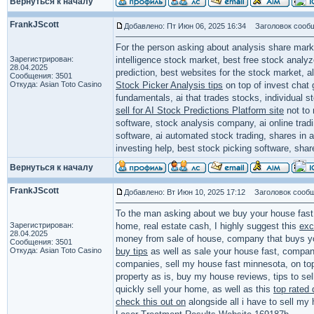
Вернуться к началу
FrankJScott
Добавлено: Пт Июн 06, 2025 16:34
Заголовок сообщен
For the person asking about analysis share market, 
Зарегистрирован:
intelligence stock market, best free stock analyz
28.04.2025
prediction, best websites for the stock market, al
Сообщения: 3501
Откуда: Asian Toto Casino
Stock Picker Analysis tips
on top of invest chat g
fundamentals, ai that trades stocks, individual st
sell for AI Stock Predictions Platform site
not to 
software, stock analysis company, ai online tradi
software, ai automated stock trading, shares in ar
investing help, best stock picking software, sha
Вернуться к началу
FrankJScott
Добавлено: Вт Июн 10, 2025 17:12
Заголовок сообще
To the man asking about we buy your house fast,
Зарегистрирован:
home, real estate cash, I highly suggest this
exc
28.04.2025
money from sale of house, company that buys you
Сообщения: 3501
Откуда: Asian Toto Casino
buy tips
as well as sale your house fast, company 
companies, sell my house fast minnesota, on top
property as is, buy my house reviews, tips to sel
quickly sell your home, as well as this
top rated
check this out on
alongside all i have to sell m