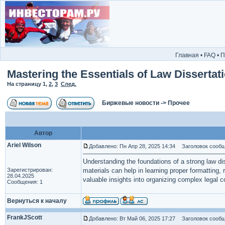
Главная
•
FAQ
•
П
Mastering the Essentials of Law Dissertat
На страницу
1
,
2
,
3
След.
Биржевые новости
->
Прочее
Автор
Ariel Wilson
Добавлено: Пн Апр 28, 2025 14:34
Заголовок сообщени
Understanding the foundations of a strong law di
Зарегистрирован:
materials can help in learning proper formatting
28.04.2025
valuable insights into organizing complex legal c
Сообщения: 1
Вернуться к началу
FrankJScott
Добавлено: Вт Май 06, 2025 17:27
Заголовок сообще