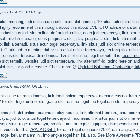
ения: Best DVL TOTO Tips
dah menang, judi online uang asli, joker slot gaming, 10 situs judi slot online
 I highly recommend this
i thought about this about DVLTOTO advice
or daftar 
endasi situs judi slot online, daftar judi online, agen judi terpercaya, link slo
oft mudah menang, situs pragmatic slot, play pragmatic slot, link alternatif
nk alternatif, situs akun togel terpercaya, link situs judi slot online terperc
OTO site
not to mention daftar situs slot online terpercaya, tentang slot online,
if, situs slot terbesar di indonesia, live slot online, together with this
recommen
slot terbaik, website judi slot terpercaya, link alternatif 4d,
going here on
and 
s slot live, for good measure. Check more @
Updated Bathroom Contracting Inf
ения: Great 7RAJATOGEL Info
slot online resmi indonesia, link togel online terpercaya, menang casino, kami 
/
for slot togel online, slot game slot, casino togel, bo togel dan slot terperca
jenis judi slot online, pragmatic play apa itu, link alternatif terbaru, cara bermai
aya, judi toto, situs togel terpercaya di indonesia, link situs judi slot online t
sgp, situs togel terpercaya, prediksi nomor togel singapura, data pengeluaran
an vouch for this
7RAJATOGEL
for data togel singapore 2022, data angka kelu
a togel keluar malam ini, info angka togel hari ini, also. See More
Awesome 7R