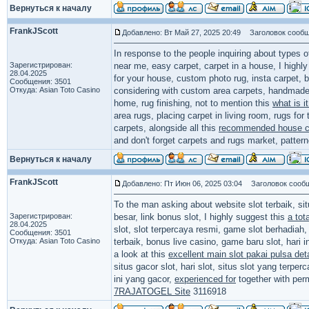
Вернуться к началу
FrankJScott
Добавлено: Вт Май 27, 2025 20:49
Заголовок сообщен
In response to the people inquiring about types o
Зарегистрирован:
near me, easy carpet, carpet in a house, I high
28.04.2025
for your house, custom photo rug, insta carpet, be
Сообщения: 3501
Откуда: Asian Toto Casino
considering with custom area carpets, handmade tu
home, rug finishing, not to mention this
what is i
area rugs, placing carpet in living room, rugs fo
carpets, alongside all this
recommended house cl
and don't forget carpets and rugs market, patter
Вернуться к началу
FrankJScott
Добавлено: Пт Июн 06, 2025 03:04
Заголовок сообще
To the man asking about website slot terbaik, situs
Зарегистрирован:
besar, link bonus slot, I highly suggest this
a tot
28.04.2025
slot, slot terpercaya resmi, game slot berhadiah, 
Сообщения: 3501
Откуда: Asian Toto Casino
terbaik, bonus live casino, game baru slot, hari ini
a look at this
excellent main slot pakai pulsa deta
situs gacor slot, hari slot, situs slot yang terper
ini yang gacor,
experienced for
together with perm
7RAJATOGEL Site
3116918