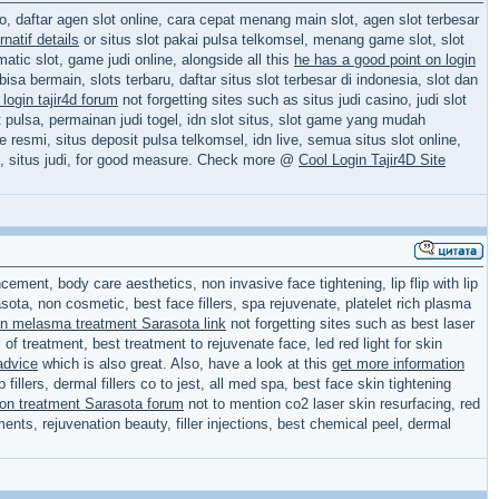
o, daftar agen slot online, cara cepat menang main slot, agen slot terbesar
rnatif details
or situs slot pakai pulsa telkomsel, menang game slot, slot
matic slot, game judi online, alongside all this
he has a good point on login
 bisa bermain, slots terbaru, daftar situs slot terbesar di indonesia, slot dan
 login tajir4d forum
not forgetting sites such as situs judi casino, judi slot
t pulsa, permainan judi togel, idn slot situs, slot game yang mudah
 resmi, situs deposit pulsa telkomsel, idn live, semua situs slot online,
ine, situs judi, for good measure. Check more @
Cool Login Tajir4D Site
cement, body care aesthetics, non invasive face tightening, lip flip with lip
sota, non cosmetic, best face fillers, spa rejuvenate, platelet rich plasma
 on melasma treatment Sarasota link
not forgetting sites such as best laser
 of treatment, best treatment to rejuvenate face, led red light for skin
advice
which is also great. Also, have a look at this
get more information
p fillers, dermal fillers co to jest, all med spa, best face skin tightening
tion treatment Sarasota forum
not to mention co2 laser skin resurfacing, red
ments, rejuvenation beauty, filler injections, best chemical peel, dermal