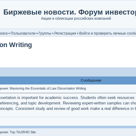
Биржевые новости. Форум инвесто
Акции и облигации российских компаний
оиск
•
Пользователи
•
Группы
•
Регистрация
•
Войти и проверить личные соо
ion Writing
Сообщение
я: Mastering the Essentials of Law Dissertation Writing
ssertation is important for academic success. Students often seek resources 
, referencing, and topic development. Reviewing expert-written samples can sha
oncepts. Consistent study and review of good work make a real difference in b
ния: Top TAJIR4D Site