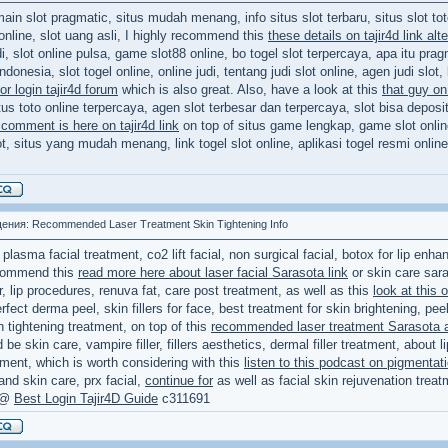
in slot pragmatic, situs mudah menang, info situs slot terbaru, situs slot tot
t online, slot uang asli, I highly recommend this
these details on tajir4d link alte
di, slot online pulsa, game slot88 online, bo togel slot terpercaya, apa itu prag
ndonesia, slot togel online, online judi, tentang judi slot online, agen judi slot,
or login tajir4d forum
which is also great. Also, have a look at this
that guy on
tus toto online terpercaya, agen slot terbesar dan terpercaya, slot bisa deposi
 comment is here on tajir4d link
on top of situs game lengkap, game slot online
ot, situs yang mudah menang, link togel slot online, aplikasi togel resmi onl
ия: Recommended Laser Treatment Skin Tightening Info
lasma facial treatment, co2 lift facial, non surgical facial, botox for lip enhan
 recommend this
read more here about laser facial Sarasota link
or skin care sara
for, lip procedures, renuva fat, care post treatment, as well as this
look at this
fect derma peel, skin fillers for face, best treatment for skin brightening, peel
in tightening treatment, on top of this
recommended laser treatment Sarasota 
be skin care, vampire filler, fillers aesthetics, dermal filler treatment, about li
tment, which is worth considering with this
listen to this podcast on pigmenta
 and skin care, prx facial,
continue for
as well as facial skin rejuvenation treat
e @
Best Login Tajir4D Guide
c311691