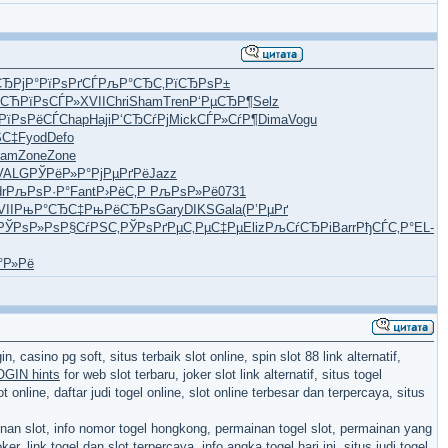
СЂРјР°
РїРѕРґСЃ
РљР°СЂС‚
РїСЂРѕР±
»СЋ
РїРѕСЃР»
XVII
Chri
Sham
Tren
Р‘РµСЂР¶
Selz
РїРѕРёСЃ
Chap
Haji
Р‘СЂСѓРј
Mick
СЃР»СѓР¶
Dima
Vogu
ЅС‡
Fyod
Defo
iam
Zone
Zone
VALG
РЎРёР»Р°
РјРµРґРё
Jazz
r
РљРѕР·Р°
Fant
Р›РёС‚Р
РљРѕР»Рё
0731
VII
РњР°СЂС‡
РњРёСЂРѕ
Gary
DIKS
Gala
(Р’РµРґ
РЎРѕР»Рѕ
Р§СѓРЅС‚
РЎРѕРґРµ
С‚РµС‡Рµ
Eliz
РљСѓСЂРі
Barr
РђСЃС‚Р°
EL-
°Р»Рё
, casino pg soft, situs terbaik slot online, spin slot 88 link alternatif,
GIN hints
for web slot terbaru, joker slot link alternatif, situs togel
online, daftar judi togel online, slot online terbesar dan terpercaya, situs
mainan slot, info nomor togel hongkong, permainan togel slot, permainan yang
oker, link togel dan slot terpercaya, info angka togel hari ini, situs judi togel