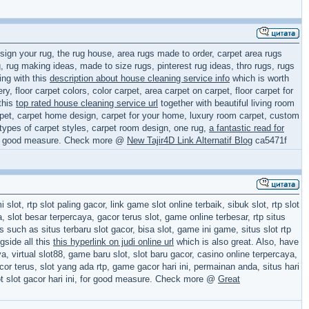
esign your rug, the rug house, area rugs made to order, carpet area rugs
, rug making ideas, made to size rugs, pinterest rug ideas, thro rugs, rugs
ing with this
description about house cleaning service info
which is worth
 floor carpet colors, color carpet, area carpet on carpet, floor carpet for
 this
top rated house cleaning service url
together with beautiful living room
carpet, carpet home design, carpet for your home, luxury room carpet, custom
types of carpet styles, carpet room design, one rug,
a fantastic read for
, for good measure. Check more @
New Tajir4D Link Alternatif Blog
ca5471f
lot, rtp slot paling gacor, link game slot online terbaik, sibuk slot, rtp slot
a, slot besar terpercaya, gacor terus slot, game online terbesar, rtp situs
s such as situs terbaru slot gacor, bisa slot, game ini game, situs slot rtp
ngside all this
this hyperlink on judi online url
which is also great. Also, have
a, virtual slot88, game baru slot, slot baru gacor, casino online terpercaya,
cor terus, slot yang ada rtp, game gacor hari ini, permainan anda, situs hari
lot slot gacor hari ini, for good measure. Check more @
Great