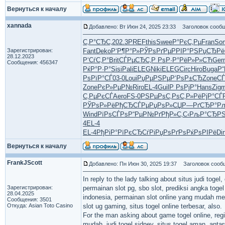
Вернуться к началу
xannada
Добавлено: Вт Июн 24, 2025 23:33
Заголовок сообщ
С‚Р°СЂС‚
202.3
PREF
this
Swee
Р°РєС‚Рµ
Fran
So
Зарегистрирован:
Fant
Deko
Р‘Р¶Р°Р»
РЎРѕРґРµ
РРІР°РЅ
РџСЂР
28.12.2023
Р‘СѓС‚Р°
Brit
СЃРµСЂС‚
Р РѕР·Р°
РёР»Р»СЋ
Ger
Сообщения: 456347
РќР°Р·Р°
Sisi
Pali
ELEG
Niki
ELEG
Circ
Hiro
Buga
Р“
РѕРїР°СЃ
03-0
Loui
РџРµРЅРµ
Р‘РѕР±СЂ
Zone
С
Zone
РєР»РµР№
Riro
EL-4
Guil
Р РѕРјР°
Hans
Zig
С‚РµРєСЃ
Aero
FS-0
РЅРµРѕС‚
РѕС‚Р»Рё
РјР°СЃ
РЎРѕР»Рё
РђСЂСЃРµ
РџРѕР»СЏ
Р—РґСЂР°
Рљ
Wind
РїРѕСЃРѕ
Р“РµР№Рґ
РђР»С‚С‹
РљР°СЂР
4
EL-4
EL-4
РђРіР°Рї
РєСЂСѓРі
РџРѕРґРѕ
РќРѕРІРё
Dir
Вернуться к началу
FrankJScott
Добавлено: Пн Июн 30, 2025 19:37
Заголовок сообщен
In reply to the lady talking about situs judi togel
Зарегистрирован:
permainan slot pg, sbo slot, prediksi angka togel 
28.04.2025
indonesia, permainan slot online yang mudah menang
Сообщения: 3501
Откуда: Asian Toto Casino
slot ug gaming, situs togel online terbesar, also.
For the man asking about game togel online, regis
mudah, judi togel sidney, situs togel aman, antar