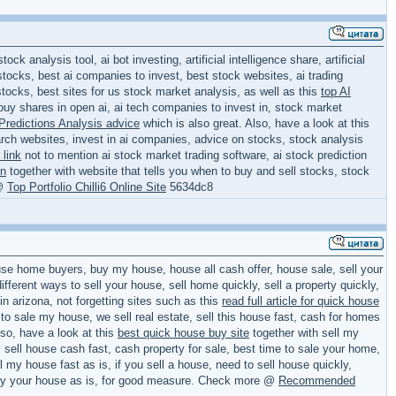
k analysis tool, ai bot investing, artificial intelligence share, artificial
 stocks, best ai companies to invest, best stock websites, ai trading
 stocks, best sites for us stock market analysis, as well as this
top AI
e, buy shares in open ai, ai tech companies to invest in, stock market
 Predictions Analysis advice
which is also great. Also, have a look at this
earch websites, invest in ai companies, advice on stocks, stock analysis
 link
not to mention ai stock market trading software, ai stock prediction
on
together with website that tells you when to buy and sell stocks, stock
 @
Top Portfolio Chilli6 Online Site
5634dc8
se home buyers, buy my house, house all cash offer, house sale, sell your
ifferent ways to sell your house, sell home quickly, sell a property quickly,
 arizona, not forgetting sites such as this
read full article for quick house
to sale my house, we sell real estate, sell this house fast, cash for homes
lso, have a look at this
best quick house buy site
together with sell my
, sell house cash fast, cash property for sale, best time to sale your home,
 my house fast as is, if you sell a house, need to sell house quickly,
t buy your house as is, for good measure. Check more @
Recommended